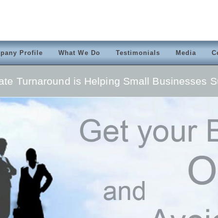
pany Profile
What We Do
Testimonials
Media
C
ate Turnaround is Helping Small Businesses 