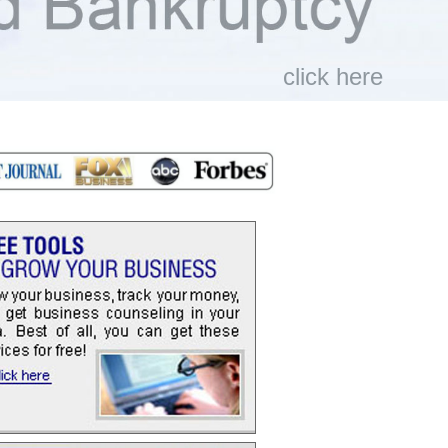
click here
>>