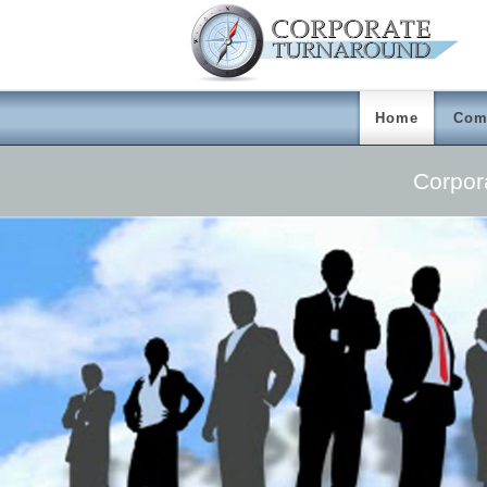
Home
Com
Corpor