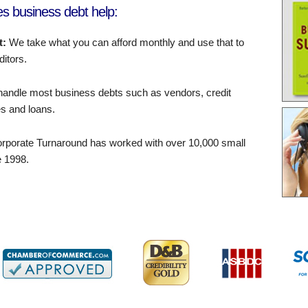
s business debt help:
t:
We take what you can afford monthly and use that to
ditors.
andle most business debts such as vendors, credit
s and loans.
rporate Turnaround has worked with over 10,000 small
 1998.