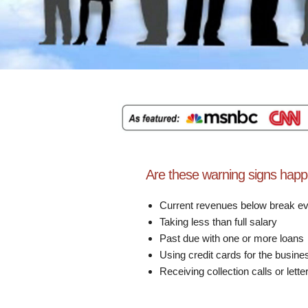
Are these warning signs happ
Current revenues below break e
Taking less than full salary
Past due with one or more loans
Using credit cards for the busine
Receiving collection calls or lette