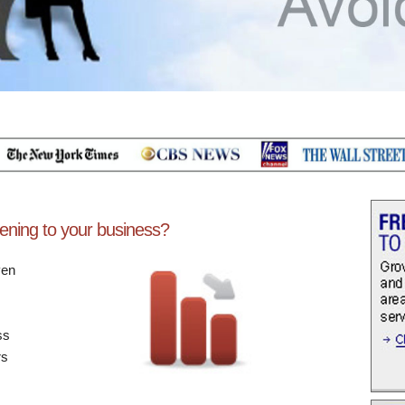
ening to your business?
ven
ss
rs