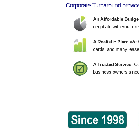
Corporate Turnaround provide
An Affordable Budge
negotiate with your cre
A Realistic Plan:
We h
cards, and many lease
A Trusted Service:
Co
business owners since