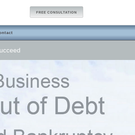
FREE CONSULTATION
ontact
Succeed